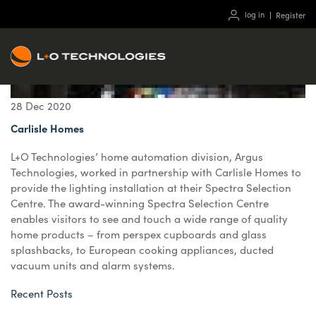
log in
Register
28
Dec
2020
Carlisle Homes
L+O Technologies’ home automation division, Argus
Technologies, worked in partnership with Carlisle Homes to
provide the lighting installation at their Spectra Selection
Centre. The award-winning Spectra Selection Centre
enables visitors to see and touch a wide range of quality
home products – from perspex cupboards and glass
splashbacks, to European cooking appliances, ducted
vacuum units and alarm systems.
Recent Posts