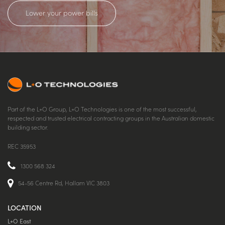
Lower your power bills
Part of the L+O Group, L+O Technologies is one of the most successful,
respected and trusted electrical contracting groups in the Australian domestic
building sector.
REC 35953
1300 568 324
54-56 Centre Rd, Hallam VIC 3803
LOCATION
L+O East