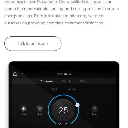
properties across Melbourne. Our qualified electricians can
create the most suitable heating and cooling solution to ensure
energy savings. From installation to aftercare, we pride
ourselves on providing complete customer satisfaction.
Talk to an expert