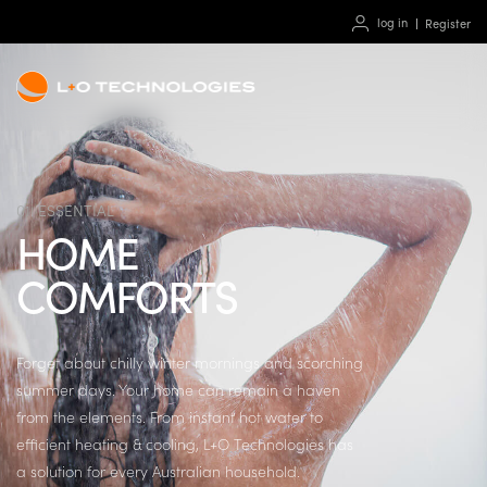
log in
Register
01. ESSENTIAL
HOME
COMFORTS
Forget about chilly winter mornings and scorching
summer days. Your home can remain a haven
from the elements. From instant hot water to
efficient heating & cooling, L+O Technologies has
a solution for every Australian household.