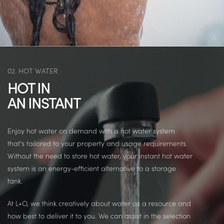
02. HOT WATER
HOT IN
AN INSTANT
Enjoy hot water on demand with a hot water system
that’s tailored to your property and usage requirements.
Without the need to store hot water, your instant hot water
system is an energy-efficient alternative to a storage
tank.
At L+O, we think creatively about water as a resource and
how best to deliver it to you. We can assist in the selection