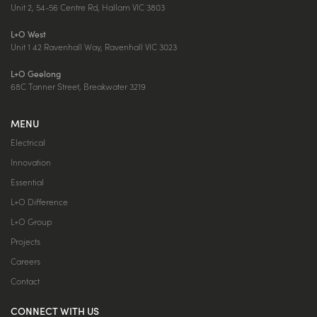
Unit 2, 54-56 Centre Rd, Hallam VIC 3803
L+O West
Unit 1 42 Ravenhall Way, Ravenhall VIC 3023
L+O Geelong
68C Tanner Street, Breakwater 3219
MENU
Electrical
Innovation
Essential
L+O Difference
L+O Group
Projects
Careers
Contact
CONNECT WITH US