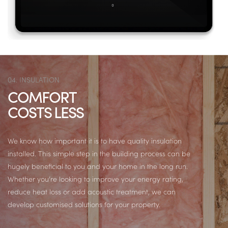
04. INSULATION
COMFORT
COSTS LESS
We know how important it is to have quality insulation
installed. This simple step in the building process can be
hugely beneficial to you and your home in the long run.
Whether you’re looking to improve your energy rating,
reduce heat loss or add acoustic treatment, we can
develop customised solutions for your property.