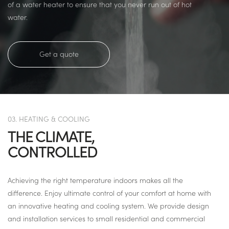
of a water heater to ensure that you never run out of hot
water.
Get a quote
03. HEATING & COOLING
THE CLIMATE,
CONTROLLED
Achieving the right temperature indoors makes all the
difference. Enjoy ultimate control of your comfort at home with
an innovative heating and cooling system. We provide design
and installation services to small residential and commercial