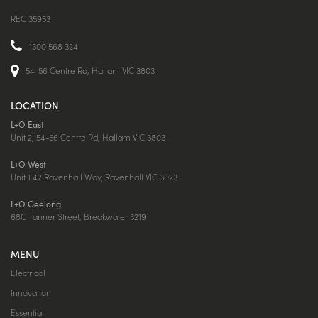
REC 35953
1300 568 324
54-56 Centre Rd, Hallam VIC 3803
LOCATION
L+O East
Unit 2, 54-56 Centre Rd, Hallam VIC 3803
L+O West
Unit 1 42 Ravenhall Way, Ravenhall VIC 3023
L+O Geelong
68C Tanner Street, Breakwater 3219
MENU
Electrical
Innovation
Essential