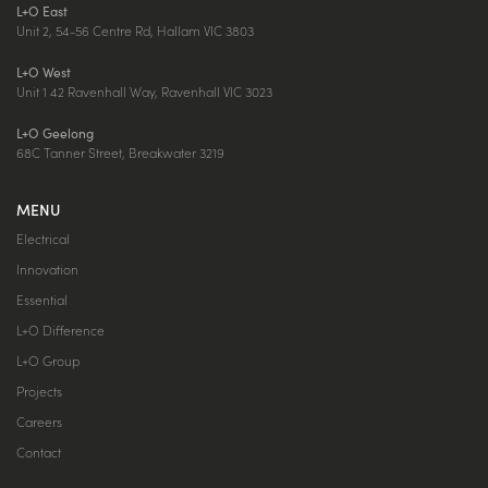
L+O East
Unit 2, 54-56 Centre Rd, Hallam VIC 3803
L+O West
Unit 1 42 Ravenhall Way, Ravenhall VIC 3023
L+O Geelong
68C Tanner Street, Breakwater 3219
MENU
Electrical
Innovation
Essential
L+O Difference
L+O Group
Projects
Careers
Contact