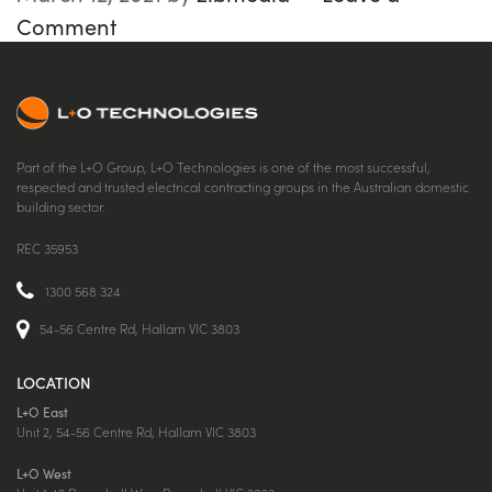
Comment
Part of the L+O Group, L+O Technologies is one of the most successful,
respected and trusted electrical contracting groups in the Australian domestic
building sector.
REC 35953
1300 568 324
54-56 Centre Rd, Hallam VIC 3803
LOCATION
L+O East
Unit 2, 54-56 Centre Rd, Hallam VIC 3803
L+O West