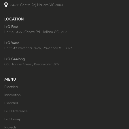
54-56 Centre Rd, Hallam VIC 3803
LOCATION
L+O East
Unit 2, 54-56 Centre Rd, Hallam VIC 3803
L+O West
Unit 1 42 Ravenhall Way, Ravenhall VIC 3023
L+O Geelong
68C Tanner Street, Breakwater 3219
MENU
Electrical
Innovation
Essential
L+O Difference
L+O Group
Projects