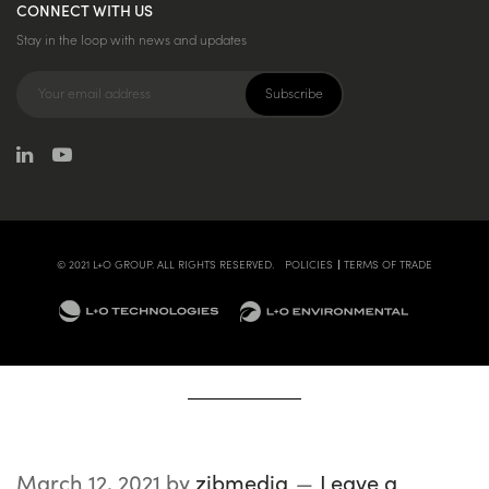
CONNECT WITH US
Stay in the loop with news and updates
© 2021 L+O GROUP. ALL RIGHTS RESERVED.
POLICIES
TERMS OF TRADE
March 12, 2021
by
zibmedia
Leave a