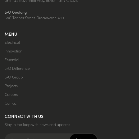
Unit 1 42 Ravenhall Way, Ravenhall VIC 3023
L+O Geelong
68C Tanner Street, Breakwater 3219
MENU
Electrical
Innovation
Essential
L+O Difference
L+O Group
Projects
Careers
Contact
CONNECT WITH US
Stay in the loop with news and updates