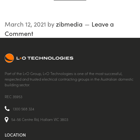
March 12, 2021
by
zibmedia
Leave a
Comment
Part of the L+O Group, L+O Technologies is one of the most successful,
respected and trusted electrical contracting groups in the Australian domestic
building sector.
REC 35953
1300 568 324
54-56 Centre Rd, Hallam VIC 3803
LOCATION