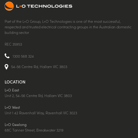
Part of the L+O Group, L+O Technologies is one of the most successful,
respected and trusted electrical contracting groups in the Australian domestic
building sector.
REC 35953
1300 568 324
54-56 Centre Rd, Hallam VIC 3803
LOCATION
L+O East
Unit 2, 54-56 Centre Rd, Hallam VIC 3803
L+O West
Unit 1 42 Ravenhall Way, Ravenhall VIC 3023
L+O Geelong
68C Tanner Street, Breakwater 3219