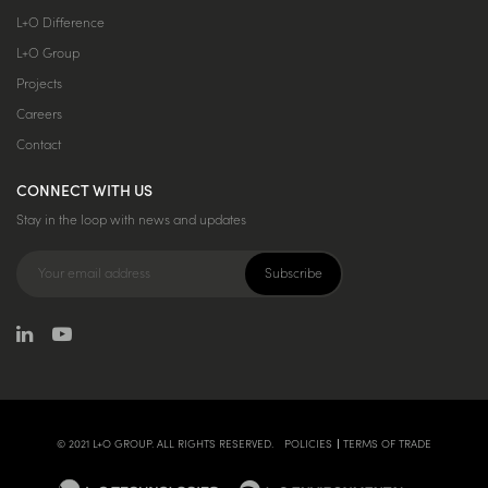
L+O Difference
L+O Group
Projects
Careers
Contact
CONNECT WITH US
Stay in the loop with news and updates
© 2021 L+O GROUP. ALL RIGHTS RESERVED.
POLICIES
TERMS OF TRADE