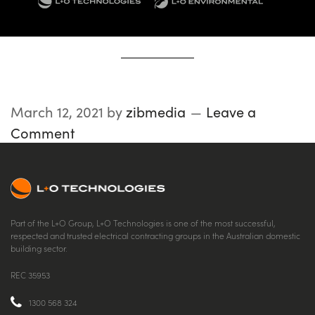
March 12, 2021
by
zibmedia
Leave a
Comment
Part of the L+O Group, L+O Technologies is one of the most successful,
respected and trusted electrical contracting groups in the Australian domestic
building sector.
REC 35953
1300 568 324