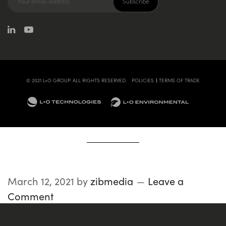
© 2021 L+O GROUP. ALL RIGHTS RESERVED.
POLICIES
TERMS OF TRADE
March 12, 2021
by
zibmedia
Leave a
Comment