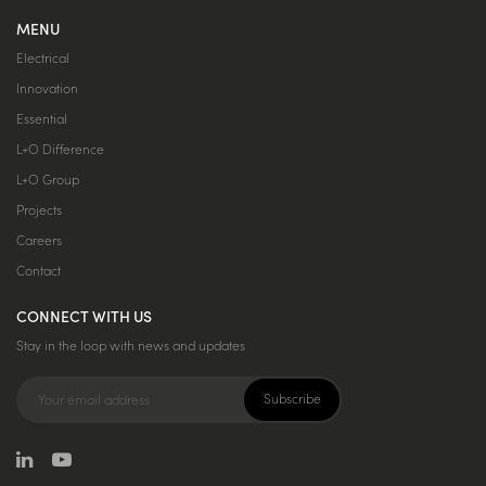
MENU
Electrical
Innovation
Essential
L+O Difference
L+O Group
Projects
Careers
Contact
CONNECT WITH US
Stay in the loop with news and updates