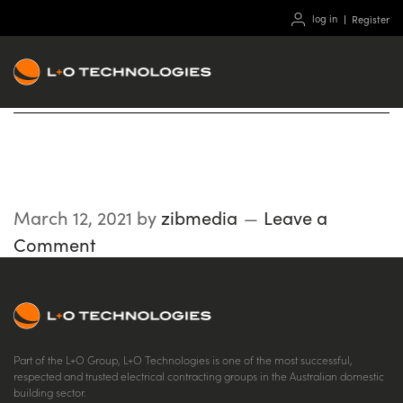
log in
Register
Downlaod
March 12, 2021
by
zibmedia
Leave a
Comment
Part of the L+O Group, L+O Technologies is one of the most successful,
respected and trusted electrical contracting groups in the Australian domestic
building sector.