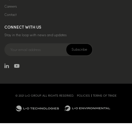
Careers
Contact
CONNECT WITH US
Stay in the loop with news and updates
© 2021 L+O GROUP. ALL RIGHTS RESERVED.
POLICIES
TERMS OF TRADE