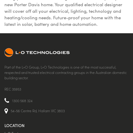
new Porter Davis home. Your qualified electrical designer
will cover off all your electrical, lighting, technology and
heating/cooling needs. Future-proof your home with the
latest in solar, battery and home automation.
Part of the L+O Group, L+O Technologies is one of the most successful,
respected and trusted electrical contracting groups in the Australian domestic
building sector.
REC 35953
1300 568 324
54-56 Centre Rd, Hallam VIC 3803
LOCATION