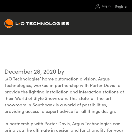
log in
Register
World of Style Showroom
December 28, 2020
by
L+O Technologies’ home automation division, Argus
Technologies, worked in partnership with Porter Davis to
provide the lighting installation and interaction stations at
their World of Style Showroom. This state-of-the-art
showroom in Southbank is a world of possibilities,
providing access to expert advice for all things design.
In partnership with Porter Davis, Argus Technologies can
bring you the ultimate in design and functionality for your