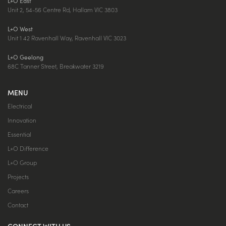
L+O East
Unit 2, 54-56 Centre Rd, Hallam VIC 3803
L+O West
Unit 1 42 Ravenhall Way, Ravenhall VIC 3023
L+O Geelong
68C Tanner Street, Breakwater 3219
MENU
Electrical
Innovation
Essential
L+O Difference
L+O Group
Projects
Careers
Contact
CONNECT WITH US