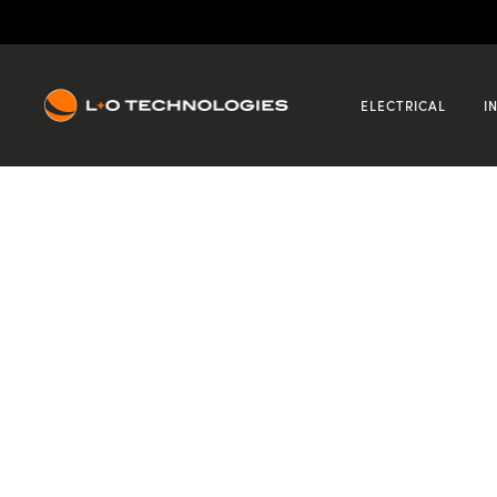
12
Mar
2021
CCTV
Recent Posts
ELECTRICAL
I