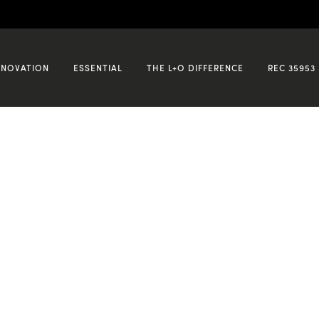
NNOVATION
ESSENTIAL
THE L+O DIFFERENCE
REC 35953