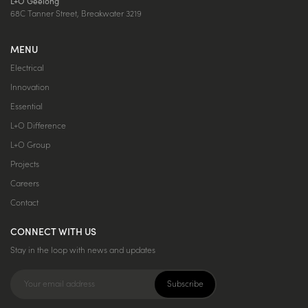
L+O Geelong
68C Tanner Street, Breakwater 3219
MENU
Electrical
Innovation
Essential
L+O Difference
L+O Group
Projects
Careers
Contact
CONNECT WITH US
Stay in the loop with news and updates