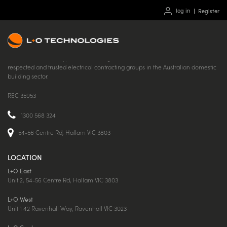
log in
Register
Part of the L+O Group, L+O Technologies is one of the most successful,
respected and trusted electrical contracting groups in the Australian domestic
building sector.
REC 35953
1300 568 324
54-56 Centre Rd, Hallam VIC 3803
LOCATION
L+O East
Unit 2, 54-56 Centre Rd, Hallam VIC 3803
L+O West
Unit 1 42 Ravenhall Way, Ravenhall VIC 3023