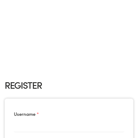
REGISTER
Username
*