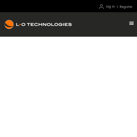
log in
Register