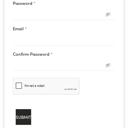
Password
*
Email
*
Confirm Password
*
SUBMIT